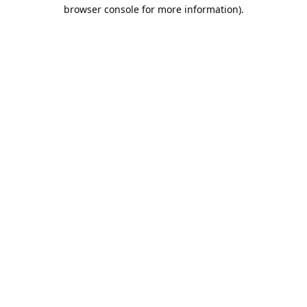
browser console for more information).