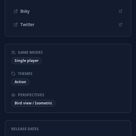
Bsky
Twitter
GAME MODES
Single player
THEMES
Action
PERSPECTIVES
Bird view / Isometric
RELEASE DATES