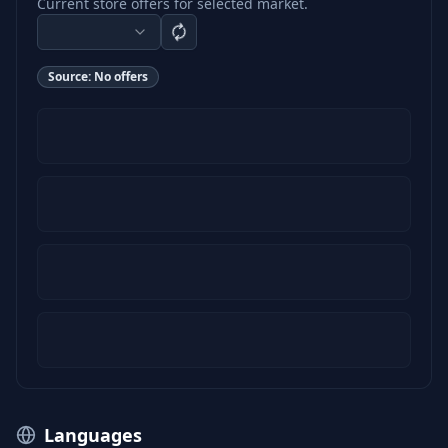
Current store offers for selected market.
Source:
No offers
Languages