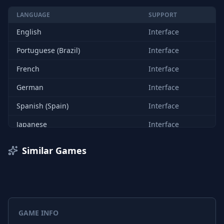
LANGUAGE
SUPPORT
English
Interface
Portuguese (Brazil)
Interface
French
Interface
German
Interface
Spanish (Spain)
Interface
Japanese
Interface
Korean
Interface
Similar Games
Polish
Interface
Russian
Interface
Chinese (Simplified)
Interface
GAME INFO
Turkish
Interface