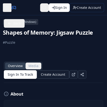
Sign In
Create Account
PC (Microsoft Windows)
Back
Shapes of Memory: Jigsaw Puzzle
#
Puzzle
Overview
Media
Sign In To Track
Create Account
About