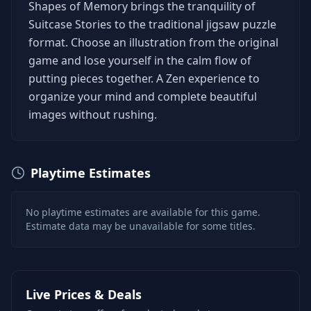
Shapes of Memory brings the tranquility of
Suitcase Stories to the traditional jigsaw puzzle
format. Choose an illustration from the original
game and lose yourself in the calm flow of
putting pieces together. A Zen experience to
organize your mind and complete beautiful
images without rushing.
Playtime Estimates
No playtime estimates are available for this game.
Estimate data may be unavailable for some titles.
Live Prices & Deals