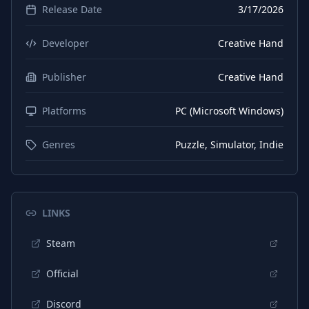
Release Date
3/17/2026
Developer
Creative Hand
Publisher
Creative Hand
Platforms
PC (Microsoft Windows)
Genres
Puzzle, Simulator, Indie
LINKS
Steam
Official
Discord