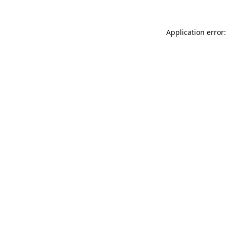
Application error: