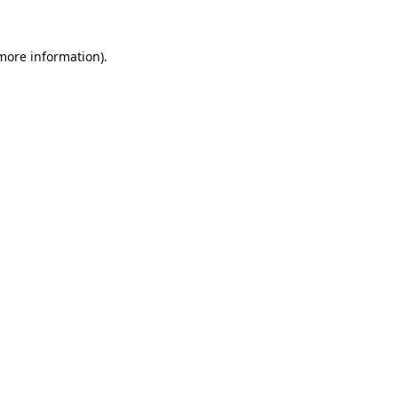
 more information).