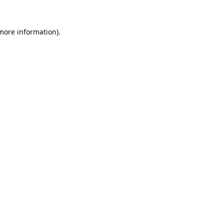
 more information).