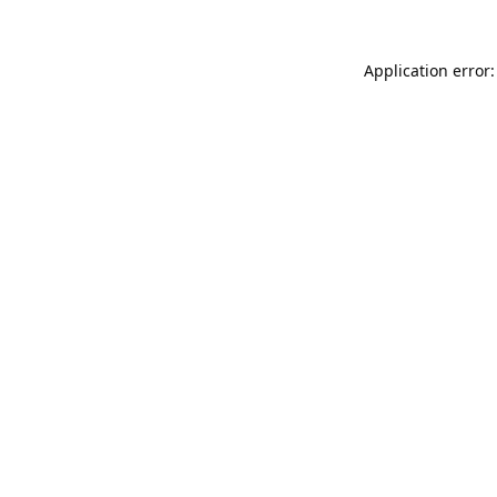
Application error: