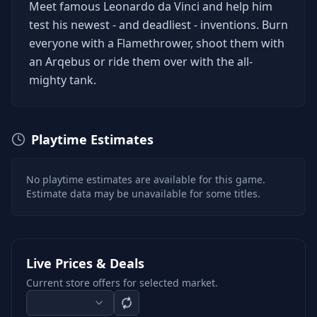
Meet famous Leonardo da Vinci and help him
test his newest - and deadliest - inventions. Burn
everyone with a Flamethrower, shoot them with
an Arqebus or ride them over with the all-
mighty tank.
Playtime Estimates
No playtime estimates are available for this game.
Estimate data may be unavailable for some titles.
Live Prices & Deals
Current store offers for selected market.