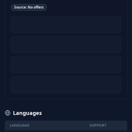
Source:
No offers
Languages
LANGUAGE
SUPPORT