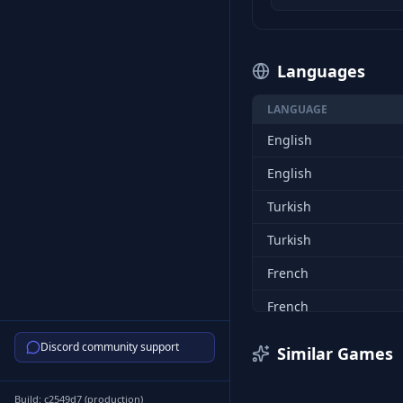
Languages
LANGUAGE
English
English
Turkish
Turkish
French
French
Italian
Discord community support
Similar Games
Italian
Build:
c2549d7
(
production
)