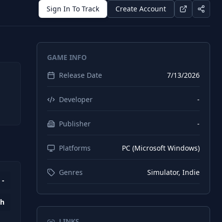
Sign In To Track
Create Account
GAME INFO
Release Date
7/13/2026
Developer
-
Publisher
-
Platforms
PC (Microsoft Windows)
Genres
Simulator, Indie
-
1h
LINKS