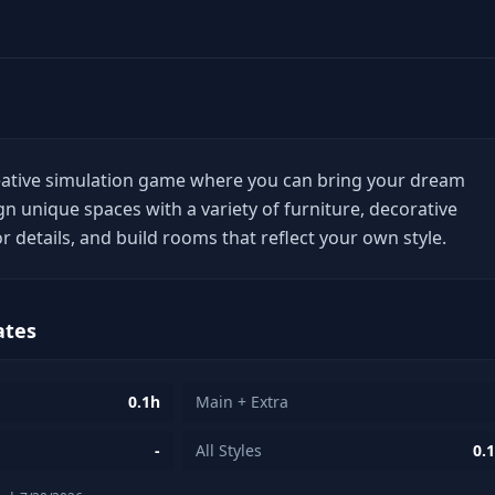
eative simulation game where you can bring your dream
gn unique spaces with a variety of furniture, decorative
or details, and build rooms that reflect your own style.
ates
0.1h
Main + Extra
-
All Styles
0.