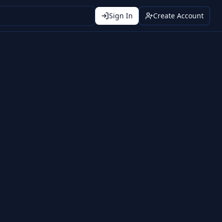
Sign In
Create Account