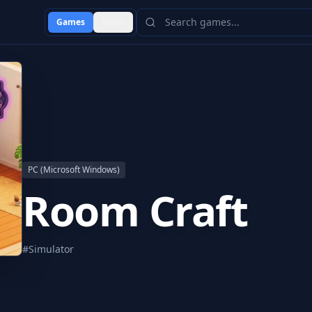
Games
Users
PC (Microsoft Windows)
Room Craft
#
Simulator