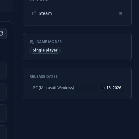
Steam
GAME MODES
Single player
RELEASE DATES
PC (Microsoft Windows)
Jul 13, 2026