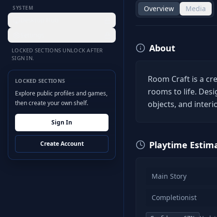
Overview
Media
SYSTEM
Desktop Hub
Settings
About
LOCKED SECTIONS UNLOCK AFTER
SIGN IN.
Room Craft is a cr
LOCKED SECTIONS
rooms to life. Desi
Explore public profiles and games,
then create your own shelf.
objects, and interi
Sign In
Playtime Estim
Create Account
Main Story
Completionist