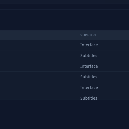
SUPPORT
Interface
Subtitles
Interface
Subtitles
Interface
Subtitles
Interface
Subtitles