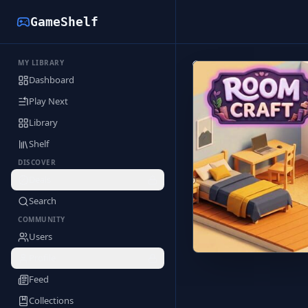
GameShelf
MY LIBRARY
Back to Library
Dashboard
Play Next
Library
Shelf
DISCOVER
Deals
Search
COMMUNITY
Users
Profile
Feed
Collections