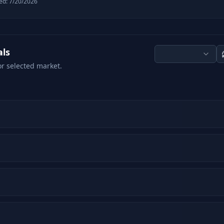
ed:
7/20/2026
als
or selected market.