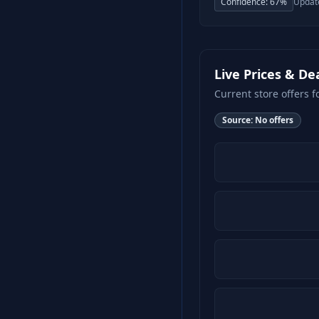
Confidence:
67
%
Updat
Live Prices & De
Current store offers f
Source:
No offers