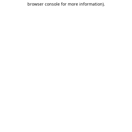
browser console for more information).