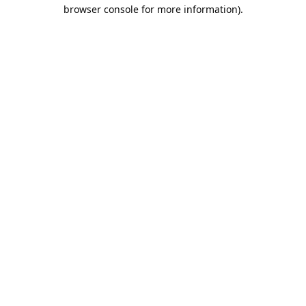
browser console for more information).