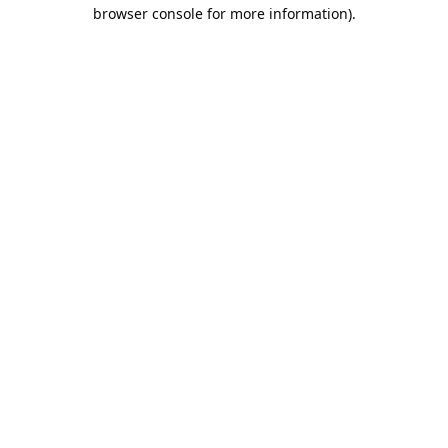
browser console for more information).