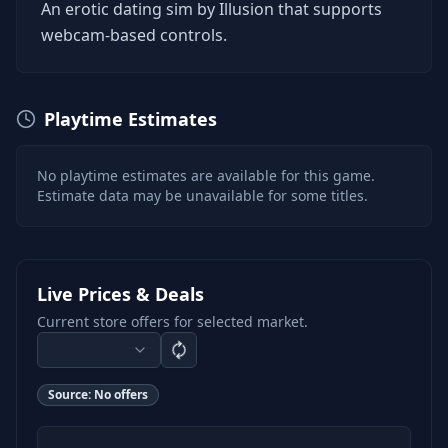
An erotic dating sim by Illusion that supports
webcam-based controls.
Playtime Estimates
No playtime estimates are available for this game.
Estimate data may be unavailable for some titles.
Live Prices & Deals
Current store offers for selected market.
Source:
No offers