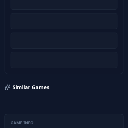
Similar Games
GAME INFO