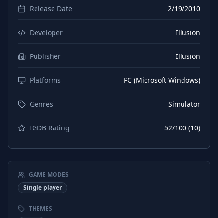
Release Date
2/19/2010
Developer
Illusion
Publisher
Illusion
Platforms
PC (Microsoft Windows)
Genres
Simulator
IGDB Rating
52
/100 (
10
)
GAME MODES
Single player
THEMES