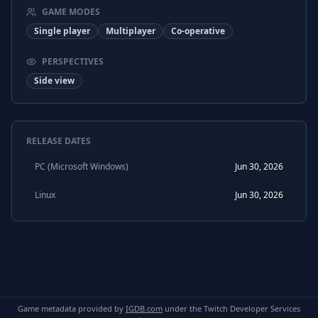
GAME MODES
Japanese
Subtitles
Single player
Multiplayer
Co-operative
PERSPECTIVES
Side view
RELEASE DATES
PC (Microsoft Windows)
Jun 30, 2026
Linux
Jun 30, 2026
Game metadata provided by
IGDB.com
under the Twitch Developer Services