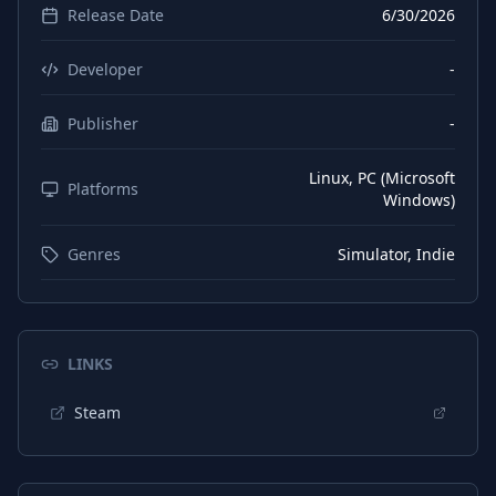
Release Date
6/30/2026
Chinese (Simplified)
Subtitles
Korean
Interface
Developer
-
Korean
Subtitles
Publisher
-
Polish
Interface
Linux, PC (Microsoft
Polish
Platforms
Subtitles
Windows)
Russian
Interface
Genres
Simulator, Indie
Russian
Subtitles
Turkish
Interface
Turkish
Subtitles
LINKS
Ukrainian
Interface
Steam
Ukrainian
Subtitles
Japanese
Interface