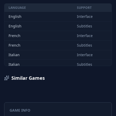
LANGUAGE
SUPPORT
English
Interface
English
Subtitles
French
Interface
French
Subtitles
Italian
Interface
Italian
Subtitles
German
Interface
Similar Games
German
Subtitles
Spanish (Spain)
Interface
Spanish (Spain)
Subtitles
GAME INFO
Chinese (Simplified)
Interface