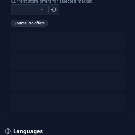
Current store offers for selected market.
Source:
No offers
Languages