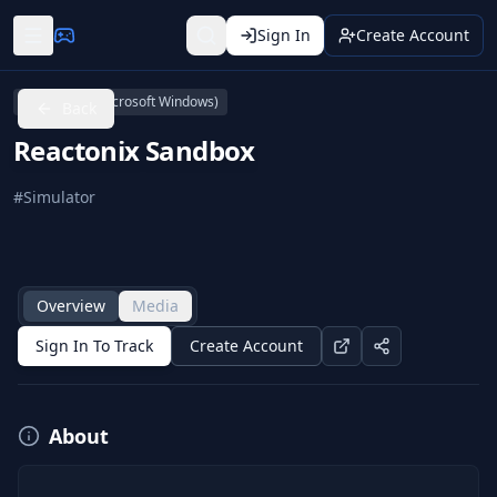
Sign In
Create Account
Linux
PC (Microsoft Windows)
Back
Reactonix Sandbox
#
Simulator
Overview
Media
Sign In To Track
Create Account
About