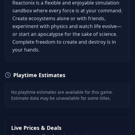
Reactonix is a flexible and enjoyable simulation
sandbox where every force is at your command.
Create ecosystems alone or with friends,
experiment with physics and watch life evolve—
or start an apocalypse for the sake of science.
Complete freedom to create and destroy is in
your hands.
Playtime Estimates
No playtime estimates are available for this game.
Estimate data may be unavailable for some titles.
Live Prices & Deals