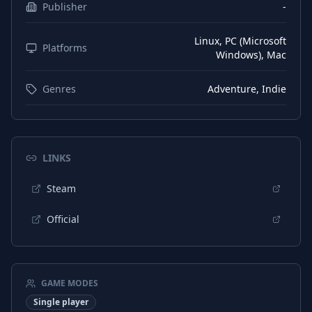
Publisher
-
Linux, PC (Microsoft
Platforms
Windows), Mac
Genres
Adventure, Indie
LINKS
Steam
Official
GAME MODES
Single player