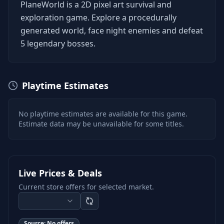
PlaneWorld is a 2D pixel art survival and
exploration game. Explore a procedurally
generated world, face night enemies and defeat
5 legendary bosses.
Playtime Estimates
No playtime estimates are available for this game.
Estimate data may be unavailable for some titles.
Live Prices & Deals
Current store offers for selected market.
Source:
No offers