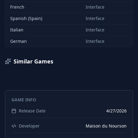
French
Interface
Spanish (Spain)
Interface
Italian
Interface
German
Interface
Similar Games
GAME INFO
Release Date
4/27/2026
Developer
Maison du Nourson