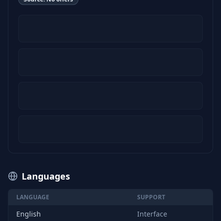
Languages
LANGUAGE
SUPPORT
English
Interface