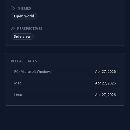
THEMES
Open world
PERSPECTIVES
Side view
RELEASE DATES
PC (Microsoft Windows)
Apr 27, 2026
Mac
Apr 27, 2026
Linux
Apr 27, 2026