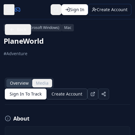
Sign In
Create Account
Linux
PC (Microsoft Windows)
Mac
Back
PlaneWorld
#
Adventure
Overview
Media
Sign In To Track
Create Account
About