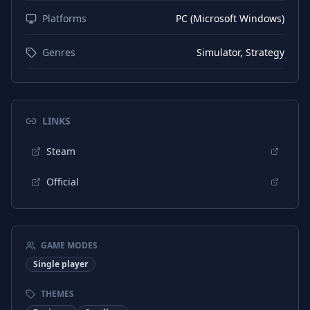
Platforms
PC (Microsoft Windows)
English
Audio
German
Audio
Genres
Simulator, Strategy
Spanish (Spain)
Audio
Japanese
Audio
LINKS
Korean
Audio
Portuguese (Brazil)
Steam
Audio
Chinese (Simplified)
Audio
Official
Italian
Audio
Russian
Audio
GAME MODES
Spanish (Mexico)
Audio
Single player
French
Subtitles
THEMES
French
Interface