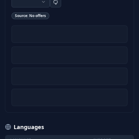
Source:
No offers
Languages