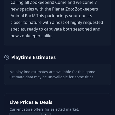
Calling all Zookeepers! Come and welcome 7
new species with the Planet Zoo: Zookeepers
Animal Pack! This pack brings your guests
closer to nature with a host of highly requested
species, ready to captivate both seasoned and
new zookeepers alike.
Playtime Estimates
No playtime estimates are available for this game.
Estimate data may be unavailable for some titles.
Live Prices & Deals
Current store offers for selected market.