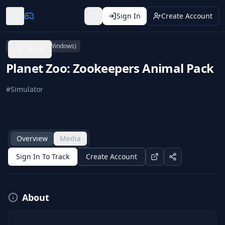
Sign In
Create Account
PC (Microsoft Windows)
Back
Planet Zoo: Zookeepers Animal Pack
#
Simulator
Overview
Media
Sign In To Track
Create Account
About