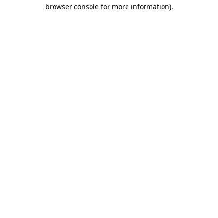
browser console for more information).