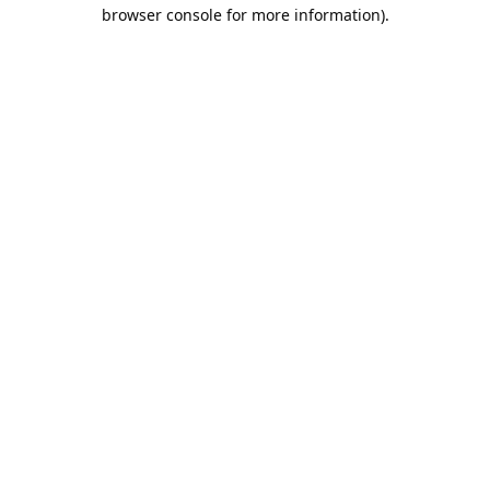
browser console for more information).