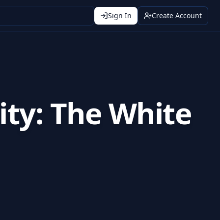
Sign In
Create Account
nity: The White