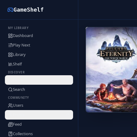
GameShelf
MY LIBRARY
Back to Library
Dashboard
Play Next
Library
Shelf
DISCOVER
Deals
Search
COMMUNITY
Users
Profile
Feed
Collections