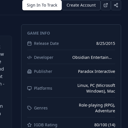
Sign In To Track
Create Account
GAME INFO
Release Date
8/25/2015
k
ew
Developer
Obsidian Entertainment
e
nd
Publisher
Paradox Interactive
at
 -
Linux, PC (Microsoft
Platforms
Windows), Mac
Role-playing (RPG),
on
Genres
Adventure
a
IGDB Rating
80
/100 (
14
)