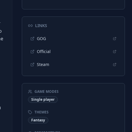
r
LINKS
o
he
GOG
Official
Steam
s
GAME MODES
Single player
u
THEMES
Fantasy