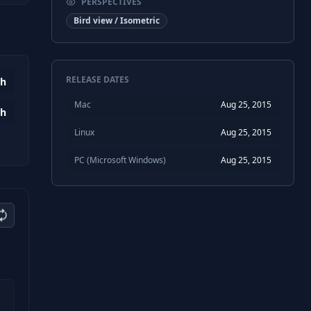
PERSPECTIVES
Bird view / Isometric
RELEASE DATES
0h
Mac
Aug 25, 2015
4h
Linux
Aug 25, 2015
PC (Microsoft Windows)
Aug 25, 2015