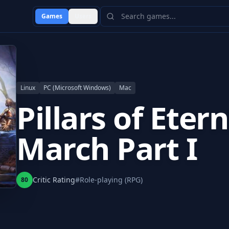
Games
Users
Linux
PC (Microsoft Windows)
Mac
Pillars of Eter
March Part I
Critic Rating
#
Role-playing (RPG)
80