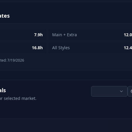
ates
7.9h
Main + Extra
12.
16.8h
All Styles
12.
ted:
7/19/2026
als
or selected market.