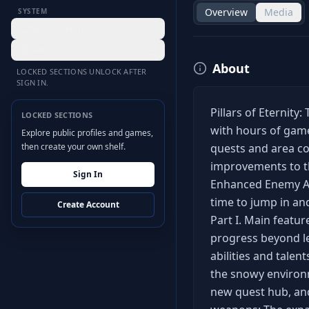
Overview
Media
SYSTEM
Desktop Hub
Settings
About
LOCKED SECTIONS UNLOCK AFTER
SIGN IN.
Pillars of Eternity
LOCKED SECTIONS
with hours of game
Explore public profiles and games,
then create your own shelf.
quests and area co
improvements to th
Sign In
Enhanced Enemy AI. 
time to jump in an
Create Account
Part I. Main featur
progress beyond lev
abilities and talen
the snowy environm
new quest hub, an