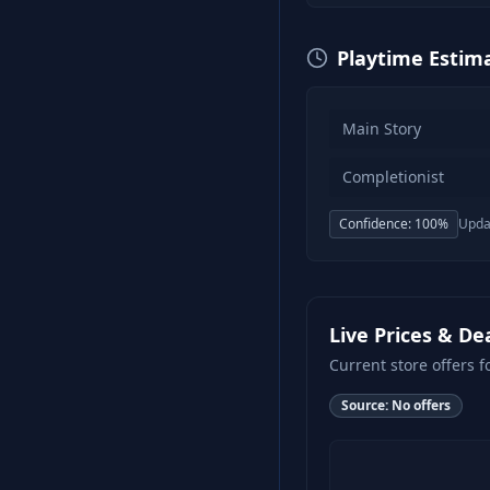
Playtime Estim
Main Story
Completionist
Confidence:
100
%
Upda
Live Prices & De
Current store offers f
Source:
No offers