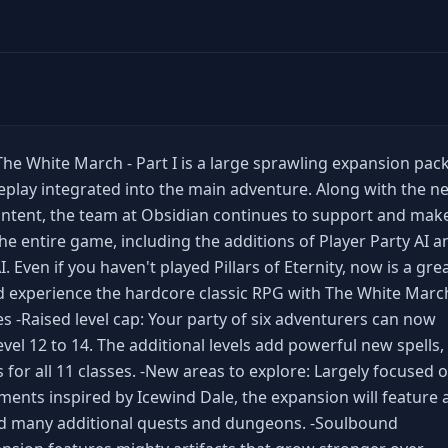
: The White March - Part I is a large sprawling expansion pac
play integrated into the main adventure. Along with the n
ntent, the team at Obsidian continues to support and mak
e entire game, including the additions of Player Party AI a
Even if you haven't played Pillars of Eternity, now is a gre
d experience the hardcore classic RPG with The White March
es -Raised level cap: Your party of six adventurers can now
el 12 to 14. The additional levels add powerful new spells,
ts for all 11 classes. -New areas to explore: Largely focused 
ents inspired by Icewind Dale, the expansion will feature 
d many additional quests and dungeons. -Soulbound