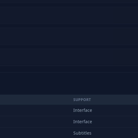
SUPPORT
Interface
Interface
Subtitles