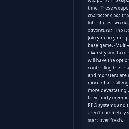
weapons: The expan
time. These weapon
character class th
introduces two new
adventures. The Dev
join you on your qu
base game. -Multi-c
diversify and take 
will have the optio
controlling the ch
and monsters are 
more of a challenge,
more devastating wa
their party members
RPG systems and try
aren't completely 
start over fresh.