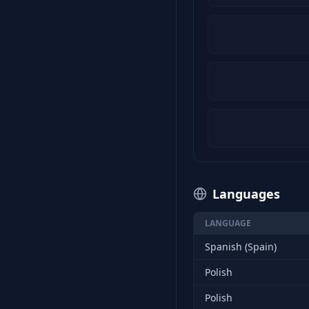
Languages
LANGUAGE
Spanish (Spain)
Polish
Polish