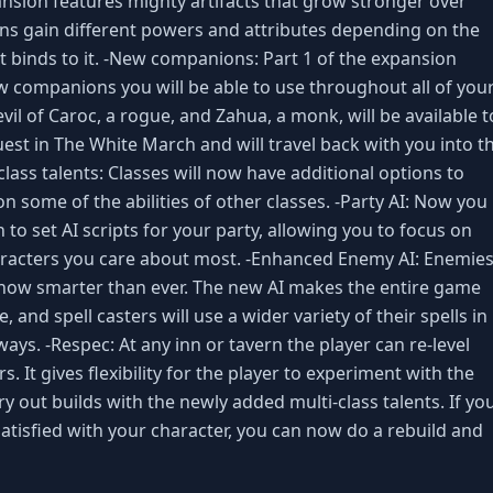
sion features mighty artifacts that grow stronger over
s gain different powers and attributes depending on the
at binds to it. -New companions: Part 1 of the expansion
 companions you will be able to use throughout all of you
il of Caroc, a rogue, and Zahua, a monk, will be available t
est in The White March and will travel back with you into t
lass talents: Classes will now have additional options to
on some of the abilities of other classes. -Party AI: Now you
n to set AI scripts for your party, allowing you to focus on
aracters you care about most. -Enhanced Enemy AI: Enemie
now smarter than ever. The new AI makes the entire game
 and spell casters will use a wider variety of their spells in
ys. -Respec: At any inn or tavern the player can re-level
. It gives flexibility for the player to experiment with the
 out builds with the newly added multi-class talents. If yo
satisfied with your character, you can now do a rebuild and