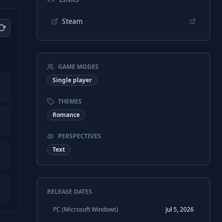
Steam
GAME MODES
Single player
THEMES
Romance
PERSPECTIVES
Text
RELEASE DATES
PC (Microsoft Windows)
Jul 5, 2026