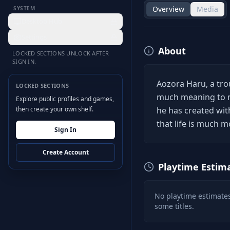
Overview
Media
SYSTEM
Desktop Hub
Settings
About
LOCKED SECTIONS UNLOCK AFTER
SIGN IN.
Aozora Haru, a trou
LOCKED SECTIONS
much meaning to ma
Explore public profiles and games,
then create your own shelf.
he has created wit
that life is much m
Sign In
Create Account
Playtime Estim
No playtime estimates
some titles.