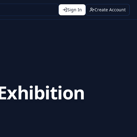
Sign In
Create Account
Exhibition