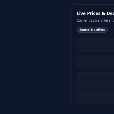
Live Prices & De
Current store offers f
Source:
No offers