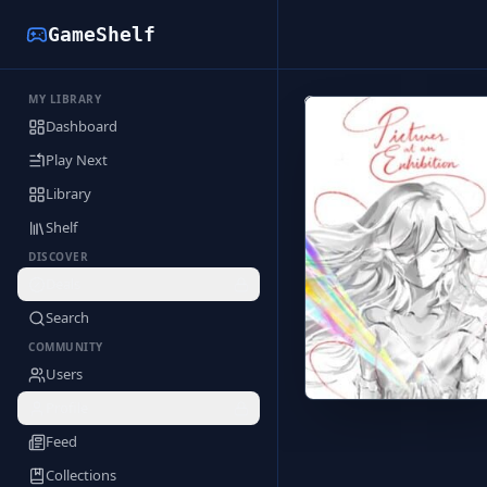
GameShelf
MY LIBRARY
Back to Library
Dashboard
Play Next
Library
Shelf
DISCOVER
Deals
Search
COMMUNITY
Users
Profile
Feed
Collections