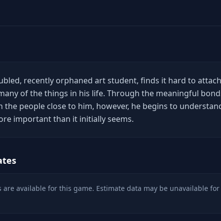
bled, recently orphaned art student, finds it hard to attac
ny of the things in his life. Through the meaningful bond
h the people close to him, however, he begins to understan
ore important than it initially seems.
ates
 are available for this game. Estimate data may be unavailable for