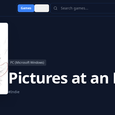
Games
Users
PC (Microsoft Windows)
Pictures at an 
#
Indie