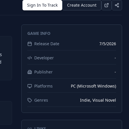
Sign In To Track
Create Account
GAME INFO
Release Date
7/5/2026
h
s
Developer
-
d
Publisher
-
Platforms
PC (Microsoft Windows)
Genres
Indie, Visual Novel
LINKS