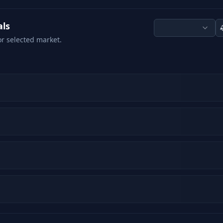
als
or selected market.