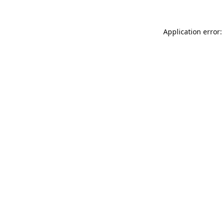
Application error: