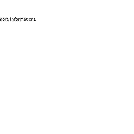
 more information).