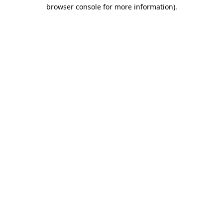
browser console for more information).