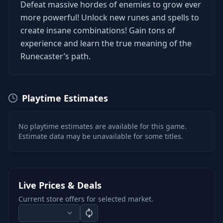
Defeat massive hordes of enemies to grow ever
more powerful! Unlock new runes and spells to
create insane combinations! Gain tons of
experience and learn the true meaning of the
Runecaster’s path.
Playtime Estimates
No playtime estimates are available for this game.
Estimate data may be unavailable for some titles.
Live Prices & Deals
Current store offers for selected market.