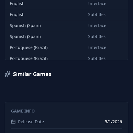
English
Interface
English
Subtitles
Spanish (Spain)
Interface
Spanish (Spain)
Subtitles
Portuguese (Brazil)
Interface
Portuguese (Brazil)
Subtitles
German
Interface
Similar Games
German
Subtitles
Chinese (Simplified)
Interface
Chinese (Simplified)
Subtitles
GAME INFO
Japanese
Interface
Release Date
5/1/2026
Japanese
Subtitles