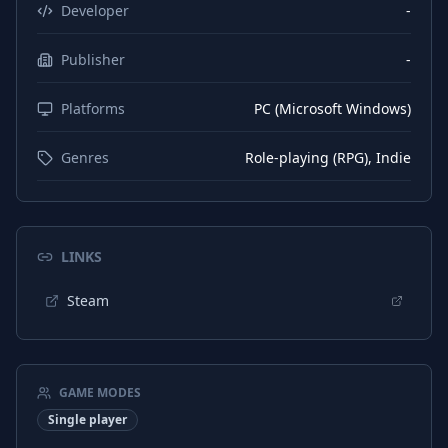
Russian
Interface
Developer
-
Russian
Subtitles
Publisher
-
Platforms
PC (Microsoft Windows)
Genres
Role-playing (RPG), Indie
LINKS
Steam
GAME MODES
Single player