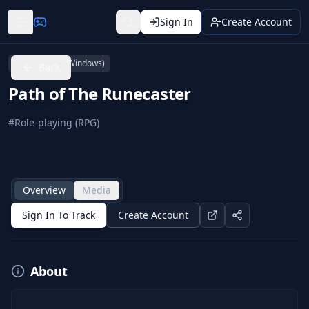
Sign In
Create Account
PC (Microsoft Windows)
Back
Path of The Runecaster
#
Role-playing (RPG)
Overview
Media
Sign In To Track
Create Account
About