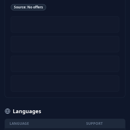
Source:
No offers
Languages
LANGUAGE
SUPPORT