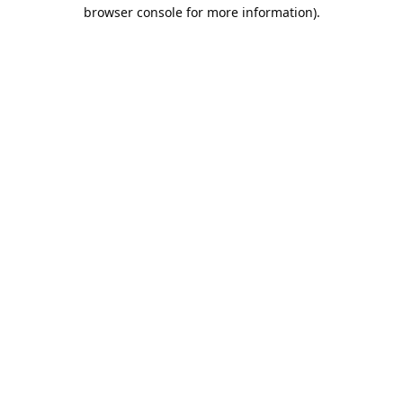
browser console for more information).