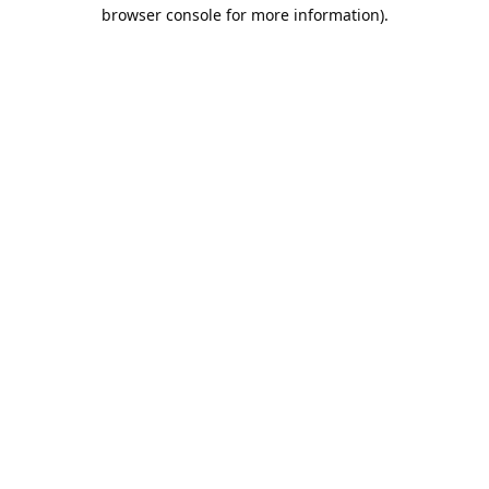
browser console for more information).