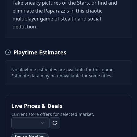
Take sneaky pictures of the Stars, or find and
eliminate the Paparazzis in this chaotic
multiplayer game of stealth and social
deduction.
Playtime Estimates
No playtime estimates are available for this game.
Estimate data may be unavailable for some titles.
Live Prices & Deals
Current store offers for selected market.
Source:
No offers