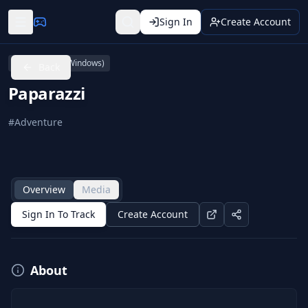
Sign In
Create Account
PC (Microsoft Windows)
Back
Paparazzi
#
Adventure
Overview
Media
Sign In To Track
Create Account
About