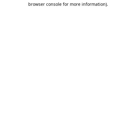
browser console for more information).