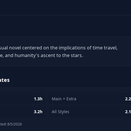
isual novel centered on the implications of time travel,
nce, and humanity's ascent to the stars.
ates
1.3h
Main + Extra
2.
3.2h
All Styles
2.
ted:
8/5/2026