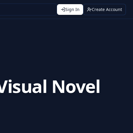
Sign In
Create Account
 Visual Novel