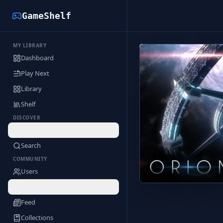
GameShelf
MY LIBRARY
Back to Library
Dashboard
Play Next
Library
Shelf
DISCOVER
Deals
Search
COMMUNITY
Users
Profile
Feed
Collections