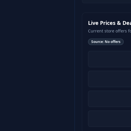
Live Prices & De
Current store offers f
Source:
No offers