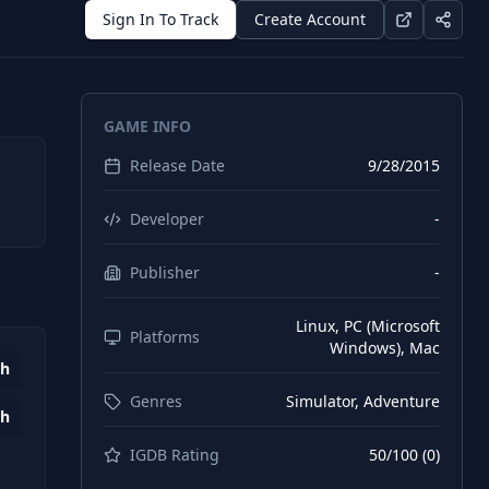
Sign In To Track
Create Account
GAME INFO
Release Date
9/28/2015
Developer
-
Publisher
-
Linux, PC (Microsoft
Platforms
Windows), Mac
2h
Genres
Simulator, Adventure
1h
IGDB Rating
50
/100 (
0
)