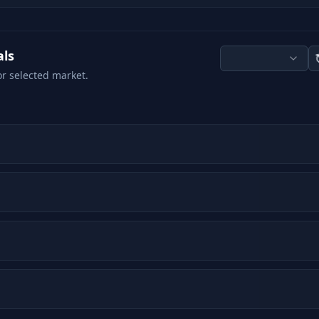
als
or selected market.