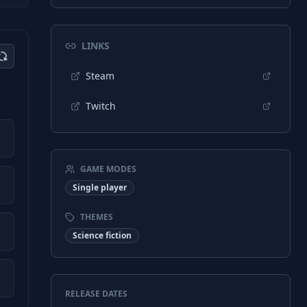
LINKS
Steam
Twitch
GAME MODES
Single player
THEMES
Science fiction
RELEASE DATES