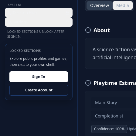
Overview
Media
SYSTEM
Desktop Hub
Settings
About
LOCKED SECTIONS UNLOCK AFTER
SIGN IN.
A science-fiction v
LOCKED SECTIONS
artificial intellige
Explore public profiles and games,
then create your own shelf.
Sign In
Playtime Estim
Create Account
Main Story
Completionist
Confidence:
100
%
Upda