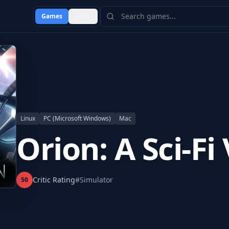
Games
Users
Linux
PC (Microsoft Windows)
Mac
Orion: A Sci-Fi
Critic Rating
#
Simulator
50