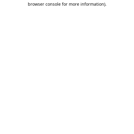
browser console for more information).