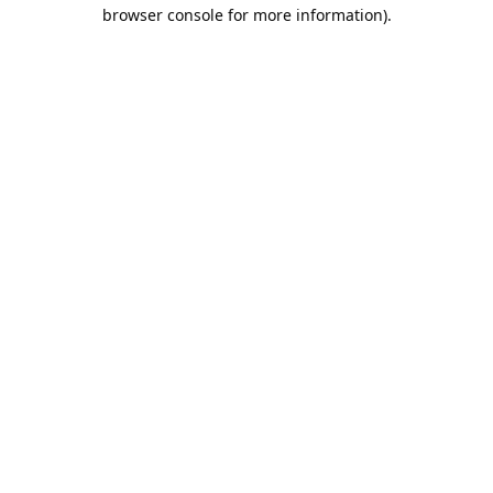
browser console for more information).