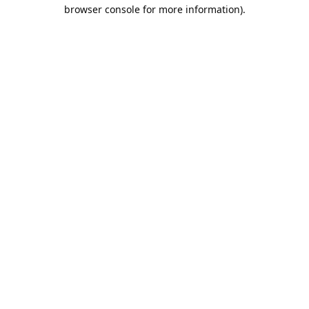
browser console for more information).