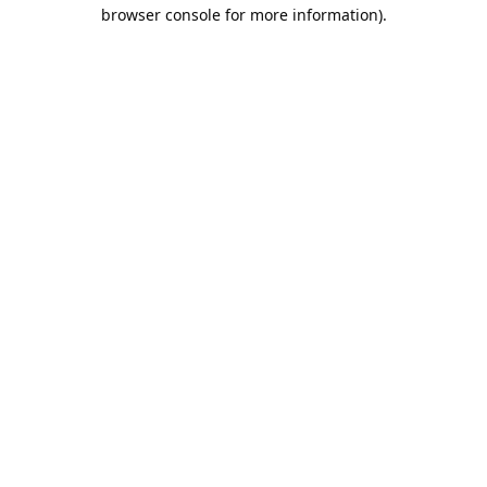
browser console for more information).