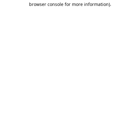
browser console for more information).