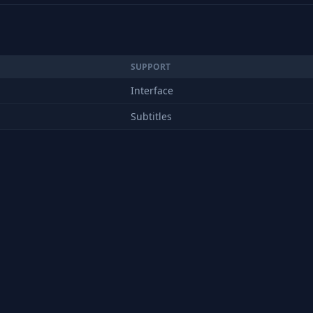
SUPPORT
Interface
Subtitles