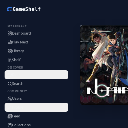
GameShelf
MY LIBRARY
Back to Library
Dashboard
Play Next
Library
Shelf
DISCOVER
Deals
Search
COMMUNITY
Users
Profile
Feed
Collections