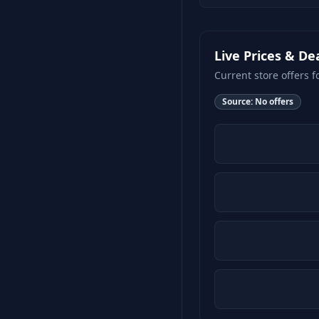
Live Prices & De
Current store offers f
Source:
No offers