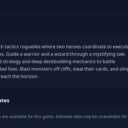
ich tactics roguelike where two heroes coordinate to execut
bos. Guide a warrior and a wizard through a mystifying tale.
 strategy and deep deckbuilding mechanics to battle
ed foes. Blast monsters off cliffs, steal their cards, and slin
reach the horizon.
ates
 are available for this game. Estimate data may be unavailable for