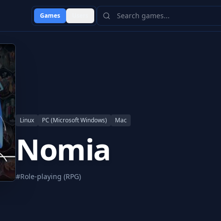
Games
Users
Linux
PC (Microsoft Windows)
Mac
Nomia
#
Role-playing (RPG)