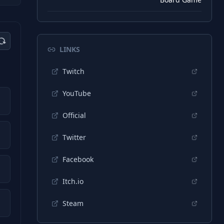
LINKS
Twitch
YouTube
Official
Twitter
Facebook
Itch.io
Steam