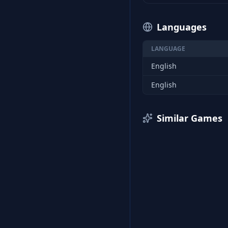
Languages
LANGUAGE
English
English
Similar Games