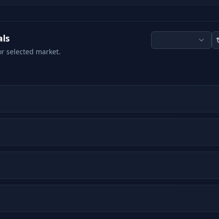
als
or selected market.