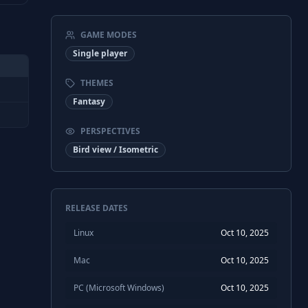
GAME MODES
Single player
THEMES
Fantasy
PERSPECTIVES
Bird view / Isometric
RELEASE DATES
Linux
Oct 10, 2025
Mac
Oct 10, 2025
PC (Microsoft Windows)
Oct 10, 2025