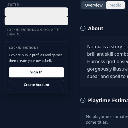
Overview
Media
SYSTEM
Desktop Hub
Settings
About
LOCKED SECTIONS UNLOCK AFTER
SIGN IN.
Nomia is a story-r
LOCKED SECTIONS
brilliant skill com
Explore public profiles and games,
then create your own shelf.
Harness grid-based
gorgeously illustrat
Sign In
spear and spell to 
Create Account
Playtime Estim
No playtime estimates
some titles.