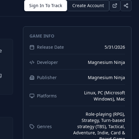
Sign In To Track
Create Account
GAME INFO
Release Date
5/31/2026
e
Developer
Magnesium Ninja
g
Publisher
Magnesium Ninja
Linux, PC (Microsoft
Platforms
Windows), Mac
Role-playing (RPG),
Strategy, Turn-based
Genres
strategy (TBS), Tactical,
Adventure, Indie, Card &
Board Game