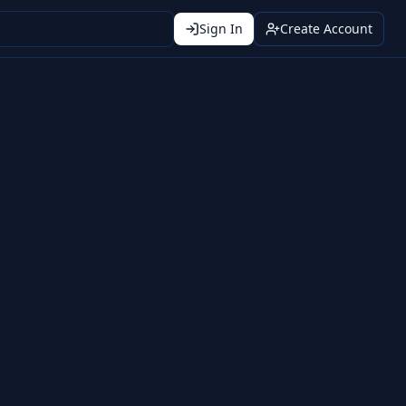
Sign In
Create Account