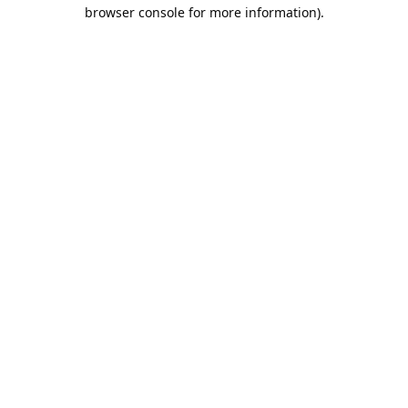
browser console for more information).