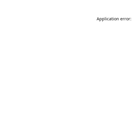
Application error: