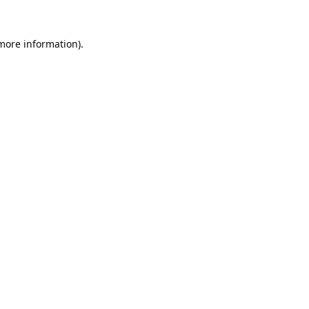
 more information).