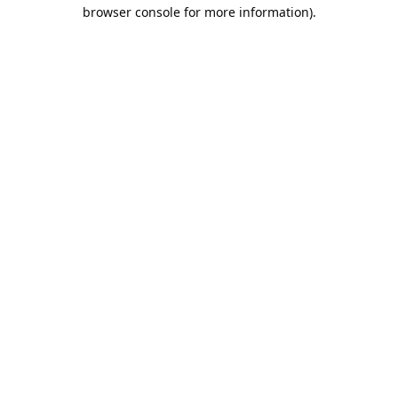
browser console for more information).