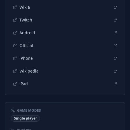
Wikia
Twitch
Android
Official
iPhone
Wikipedia
iPad
GAME MODES
Single player