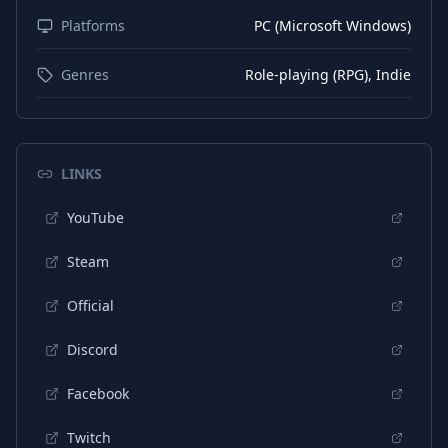
Platforms
PC (Microsoft Windows)
Genres
Role-playing (RPG), Indie
LINKS
YouTube
Steam
Official
Discord
Facebook
Twitch