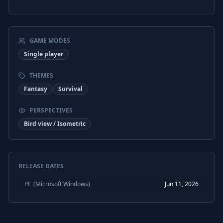
GAME MODES
Single player
THEMES
Fantasy
Survival
PERSPECTIVES
Bird view / Isometric
RELEASE DATES
PC (Microsoft Windows)
Jun 11, 2026