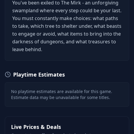
You've been exiled to The Mirk - an unforgiving
swampland where every step could be your last.
You must constantly make choices: what paths
to take, which tree to shelter under, what beasts
to engage or avoid, what items to bring into the
darkness of dungeons, and what treasures to
leave behind.
Playtime Estimates
No playtime estimates are available for this game.
Estimate data may be unavailable for some titles.
Live Prices & Deals