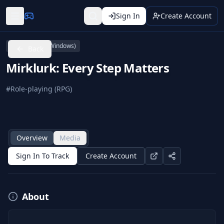
Sign In
Create Account
PC (Microsoft Windows)
Back
Mirklurk: Every Step Matters
#
Role-playing (RPG)
Overview
Media
Sign In To Track
Create Account
About