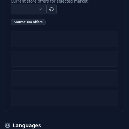
Current store offers for selected market.
Source:
No offers
Languages