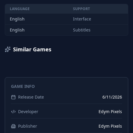
LANGUAGE
SUPPORT
English
Interface
English
Subtitles
Similar Games
GAME INFO
Release Date
6/11/2026
Developer
Edym Pixels
Publisher
Edym Pixels