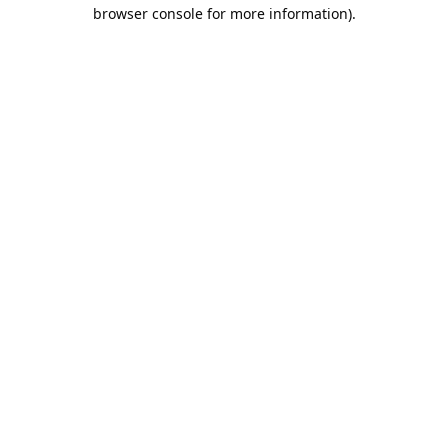
browser console for more information).