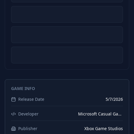
GAME INFO
Release Date
5/7/2026
Developer
Microsoft Casual Games
Publisher
Xbox Game Studios