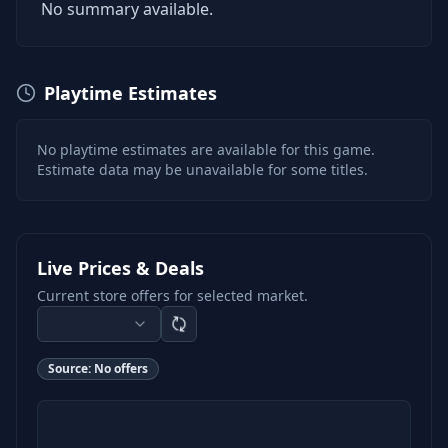
No summary available.
Playtime Estimates
No playtime estimates are available for this game.
Estimate data may be unavailable for some titles.
Live Prices & Deals
Current store offers for selected market.
Source:
No offers