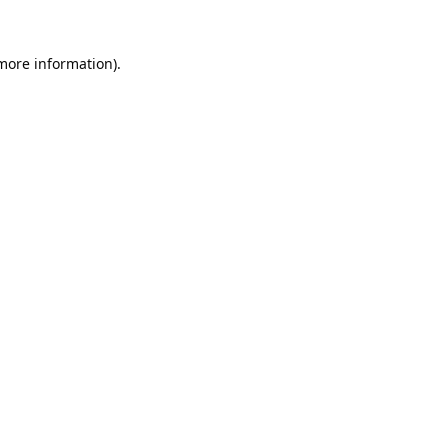
 more information).