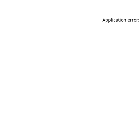
Application error: