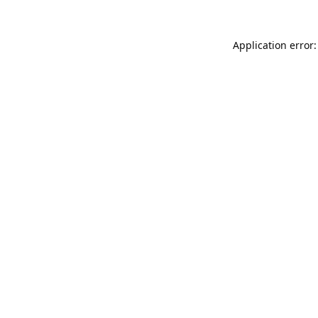
Application error: