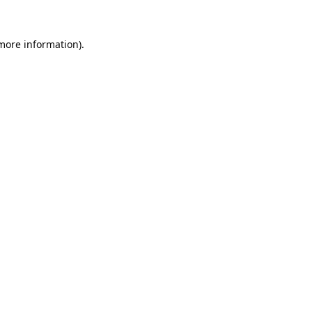
 more information).