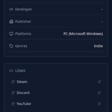
Chinese (Simplified)
Interface
Developer
-
Chinese (Simplified)
Subtitles
Publisher
-
Japanese
Interface
Platforms
PC (Microsoft Windows)
Japanese
Subtitles
Genres
Indie
LINKS
Steam
Discord
YouTube