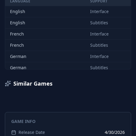
LANGUAGE
SUPPORT
English
Interface
English
Subtitles
French
Interface
French
Subtitles
German
Interface
German
Subtitles
Spanish (Spain)
Interface
Similar Games
Spanish (Spain)
Subtitles
Portuguese (Brazil)
Interface
Portuguese (Brazil)
Subtitles
GAME INFO
Russian
Interface
Release Date
4/30/2026
Russian
Subtitles