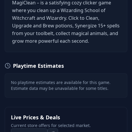
MagiClean – is a satisfying cozy clicker game
where you clean up a Wizarding School of
Witchcraft and Wizardry. Click to Clean,
Upgrade and Brew potions, Synergize 15+ spells
from your toolbelt, collect magical animals, and
grow more powerful each second.
Playtime Estimates
No playtime estimates are available for this game.
Estimate data may be unavailable for some titles.
Live Prices & Deals
Current store offers for selected market.