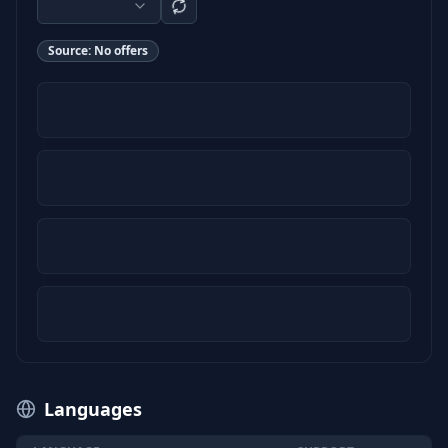
Source:
No offers
Languages