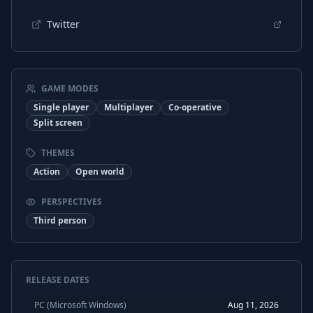
Twitter
GAME MODES
Single player
Multiplayer
Co-operative
Split screen
THEMES
Action
Open world
PERSPECTIVES
Third person
RELEASE DATES
PC (Microsoft Windows)
Aug 11, 2026