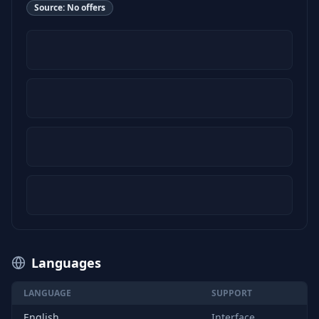
Source:
No offers
Languages
LANGUAGE
SUPPORT
English
Interface