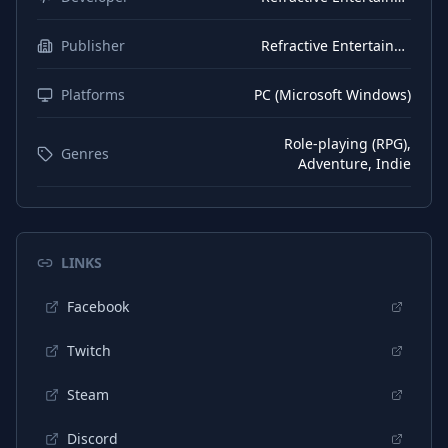
Publisher
Refractive Entertainment
Platforms
PC (Microsoft Windows)
Role-playing (RPG),
Genres
Adventure, Indie
LINKS
Facebook
Twitch
Steam
Discord