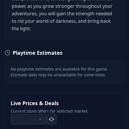
power, as you grow stronger throughout your
adventures, you will gain the strength needed
to rid your world of darkness, and bring back
the light.
Playtime Estimates
No playtime estimates are available for this game.
Estimate data may be unavailable for some titles.
Live Prices & Deals
Current store offers for selected market.