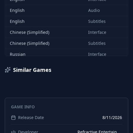
English
Audio
English
Subtitles
Chinese (Simplified)
Interface
Chinese (Simplified)
Subtitles
Russian
Interface
Russian
Subtitles
Similar Games
Portuguese (Brazil)
Interface
Portuguese (Brazil)
Subtitles
French
Interface
GAME INFO
French
Subtitles
Release Date
8/11/2026
Developer
Refractive Entertainment