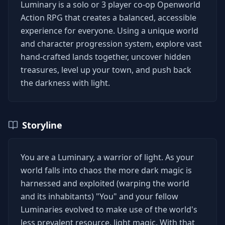
Luminary is a solo or 3 player co-op Openworld
Action RPG that creates a balanced, accessible
experience for everyone. Using a unique world
and character progression system, explore vast
hand-crafted lands together, uncover hidden
treasures, level up your town, and push back
the darkness with light.
Storyline
You are a Luminary, a warrior of light. As your
world falls into chaos the more dark magic is
harnessed and exploited (warping the world
and its inhabitants) "You" and your fellow
Luminaries evolved to make use of the world's
less prevalent resource, light magic. With that