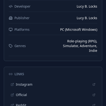
Developer
Lucy B. Locks
Publisher
Lucy B. Locks
Platforms
PC (Microsoft Windows)
Role-playing (RPG),
Genres
Simulator, Adventure,
Indie
LINKS
Instagram
Official
Reddit