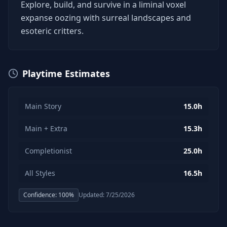
Explore, build, and survive in a liminal voxel
expanse oozing with surreal landscapes and
esoteric critters.
Playtime Estimates
Main Story
15.0h
Main + Extra
15.3h
Completionist
25.0h
All Styles
16.5h
Confidence:
100
%
Updated:
7/25/2026