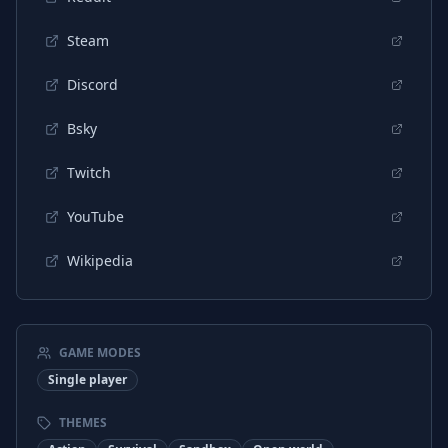
Steam
Discord
Bsky
Twitch
YouTube
Wikipedia
GAME MODES
Single player
THEMES