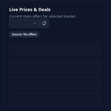
Live Prices & Deals
Current store offers for selected market.
Source:
No offers