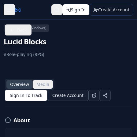
Sign In
Create Account
PC (Microsoft Windows)
Back
Lucid Blocks
#
Role-playing (RPG)
Overview
Media
Sign In To Track
Create Account
About