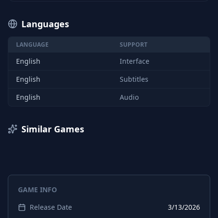
Languages
LANGUAGE
SUPPORT
English
Interface
English
Subtitles
English
Audio
Similar Games
GAME INFO
Release Date
3/13/2026