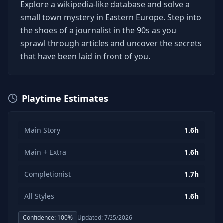
Explore a wikipedia-like database and solve a
small town mystery in Eastern Europe. Step into
the shoes of a journalist in the 90s as you
sprawl through articles and uncover the secrets
that have been laid in front of you.
Playtime Estimates
Main Story
1.6h
Main + Extra
1.6h
Completionist
1.7h
All Styles
1.6h
Confidence:
100
%
Updated:
7/25/2026