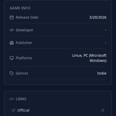
GAME INFO
Release Date
3/20/2026
Developer
-
Publisher
-
Linux, PC (Microsoft
Platforms
Windows)
Genres
Indie
LINKS
Official