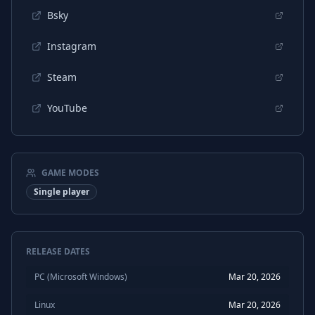
Bsky
Instagram
Steam
YouTube
GAME MODES
Single player
RELEASE DATES
PC (Microsoft Windows)
Mar 20, 2026
Linux
Mar 20, 2026