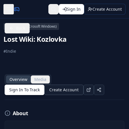
Sign In
Create Account
Linux
PC (Microsoft Windows)
Back
Lost Wiki: Kozlovka
#
Indie
Overview
Media
Sign In To Track
Create Account
About