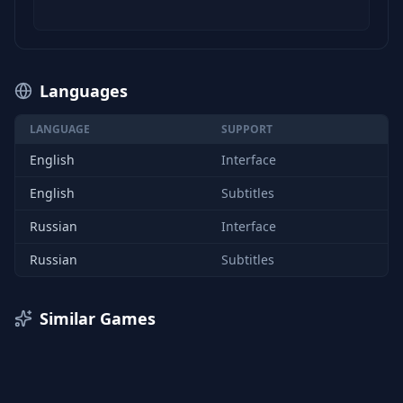
Languages
LANGUAGE
SUPPORT
English
Interface
English
Subtitles
Russian
Interface
Russian
Subtitles
Similar Games