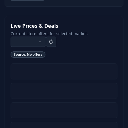
Live Prices & Deals
Current store offers for selected market.
Source:
No offers