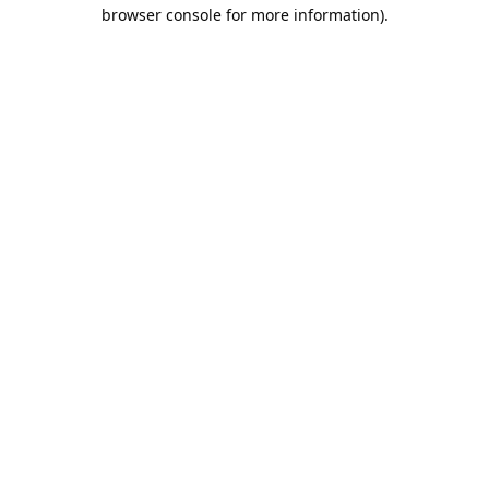
browser console for more information).