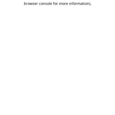
browser console for more information).