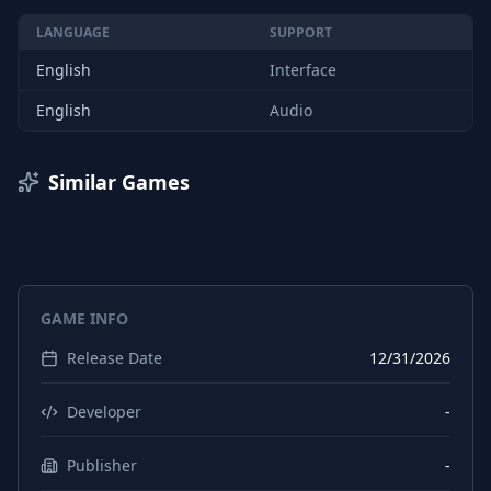
LANGUAGE
SUPPORT
English
Interface
English
Audio
Similar Games
GAME INFO
Release Date
12/31/2026
Developer
-
Publisher
-