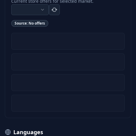
Current store offers for selected market.
Source:
No offers
Languages