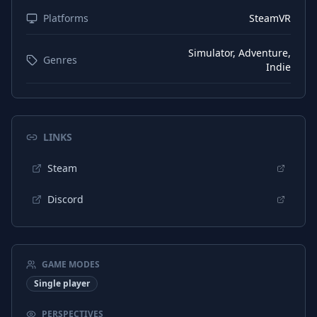
Platforms
SteamVR
Simulator, Adventure,
Genres
Indie
LINKS
Steam
Discord
GAME MODES
Single player
PERSPECTIVES