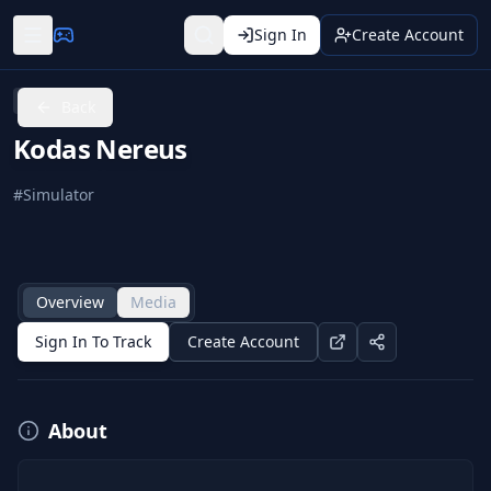
Sign In
Create Account
SteamVR
Back
Kodas Nereus
#
Simulator
Overview
Media
Sign In To Track
Create Account
About