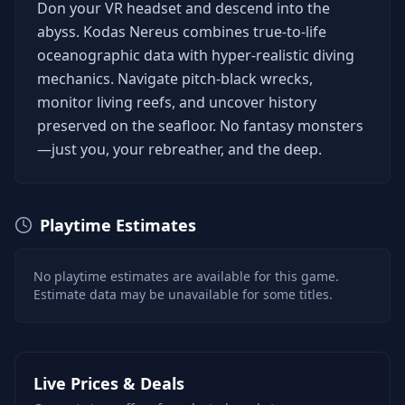
Don your VR headset and descend into the
abyss. Kodas Nereus combines true-to-life
oceanographic data with hyper-realistic diving
mechanics. Navigate pitch-black wrecks,
monitor living reefs, and uncover history
preserved on the seafloor. No fantasy monsters
—just you, your rebreather, and the deep.
Playtime Estimates
No playtime estimates are available for this game.
Estimate data may be unavailable for some titles.
Live Prices & Deals