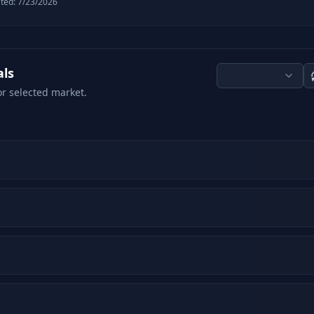
ted:
7/23/2026
als
or selected market.