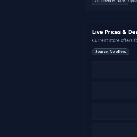
Confidence:
100
%
Upda
Live Prices & De
Current store offers f
Source:
No offers