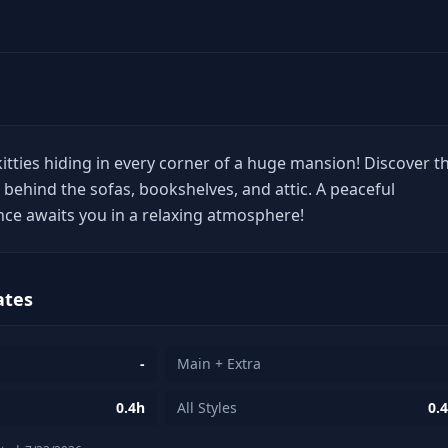
itties hiding in every corner of a huge mansion! Discover t
ng behind the sofas, bookshelves, and attic. A peaceful
ce awaits you in a relaxing atmosphere!
ates
-
Main + Extra
0.4h
All Styles
0.