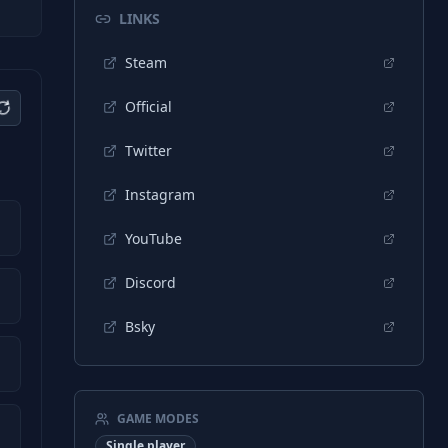
LINKS
Steam
Official
Twitter
Instagram
YouTube
Discord
Bsky
GAME MODES
Single player