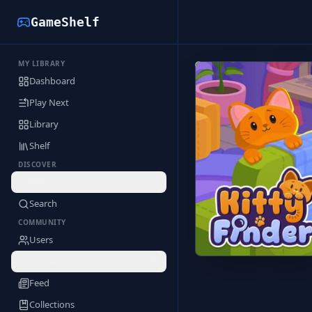
GameShelf
MY LIBRARY
Back to Library
Dashboard
Play Next
Library
Shelf
DISCOVER
Deals
Search
COMMUNITY
Users
Profile
Feed
Collections