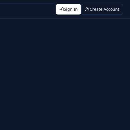
Sign In
Create Account