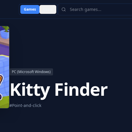
Games
Users
PC (Microsoft Windows)
Kitty Finder
#
Point-and-click