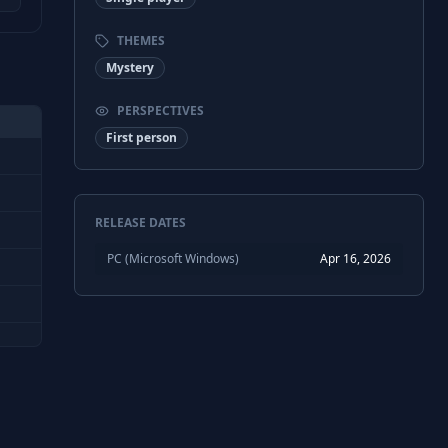
THEMES
Mystery
PERSPECTIVES
First person
RELEASE DATES
PC (Microsoft Windows)
Apr 16, 2026