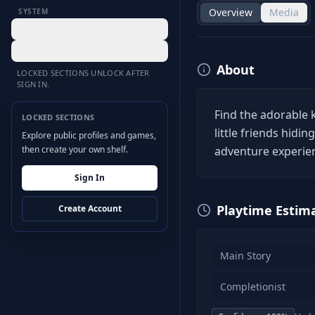
Overview
Media
SYSTEM
Desktop Hub
Settings
About
LOCKED SECTIONS UNLOCK AFTER
SIGN IN.
Find the adorable k
LOCKED SECTIONS
little friends hidi
Explore public profiles and games,
then create your own shelf.
adventure experien
Sign In
Playtime Estim
Create Account
Main Story
Completionist