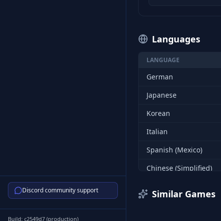
Languages
LANGUAGE
German
Japanese
Korean
Italian
Spanish (Mexico)
Chinese (Simplified)
Russian
Discord community support
Similar Games
Turkish
Build:
c2549d7
(
production
)