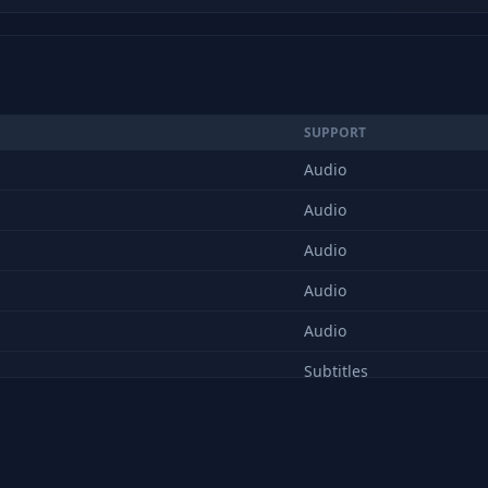
SUPPORT
Audio
Audio
Audio
Audio
Audio
Subtitles
Audio
Audio