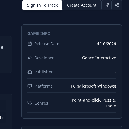
Sign In To Track
Create Account
GAME INFO
Release Date
4/16/2026
he
Developer
Genco Interactive
Publisher
-
Platforms
PC (Microsoft Windows)
Point-and-click, Puzzle,
Genres
-
Indie
4h