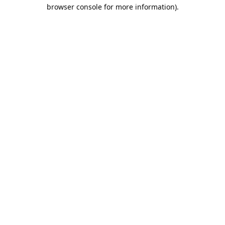
browser console for more information).