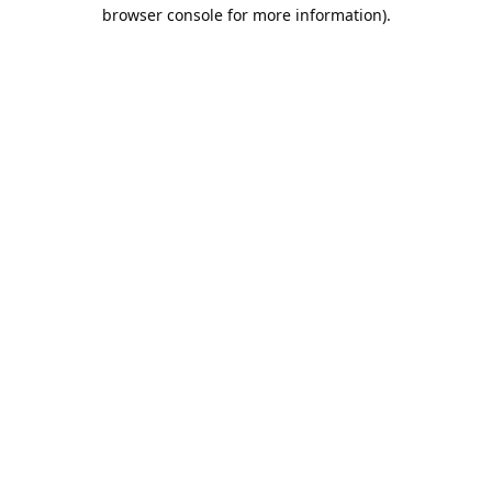
browser console for more information).